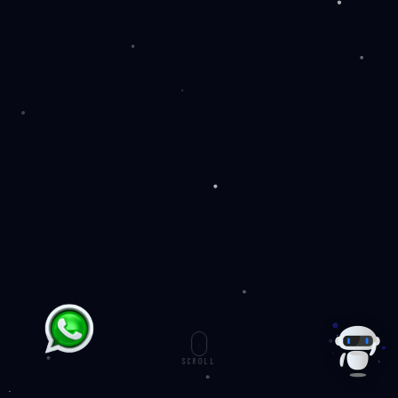
SCROLL