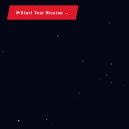
Start Your Mission →